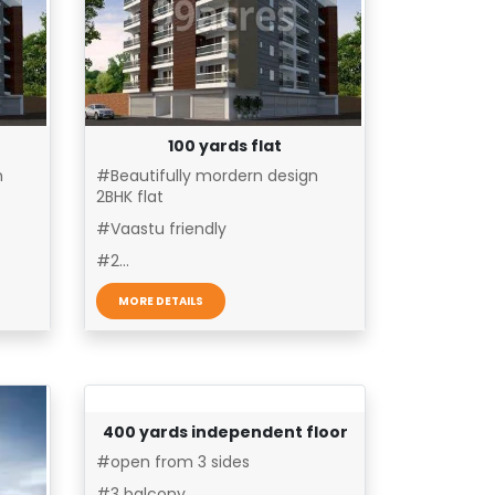
100 yards flat
n
#Beautifully mordern design
2BHK flat
#Vaastu friendly
#2...
MORE DETAILS
400 yards independent floor
#open from 3 sides
#3 balcony