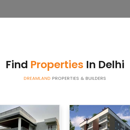
Find
Properties
In Delhi
DREAMLAND
PROPERTIES & BUILDERS