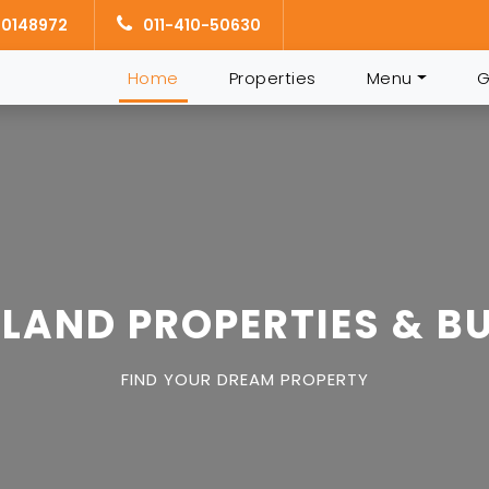
10148972
011-410-50630
Home
(current)
Properties
Menu
G
LAND PROPERTIES & BU
FIND YOUR DREAM PROPERTY