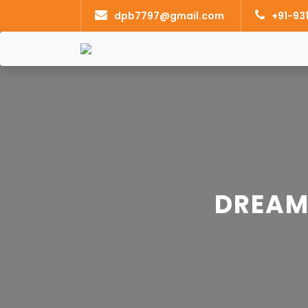
dpb7797@gmail.com
+91-93
DREAM