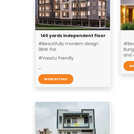
140 yards independent floor
#Beautifully mordern design
#Bea
3BHK flat
Bung
and 4
#Vaastu friendly
MO
...
MORE DETAILS