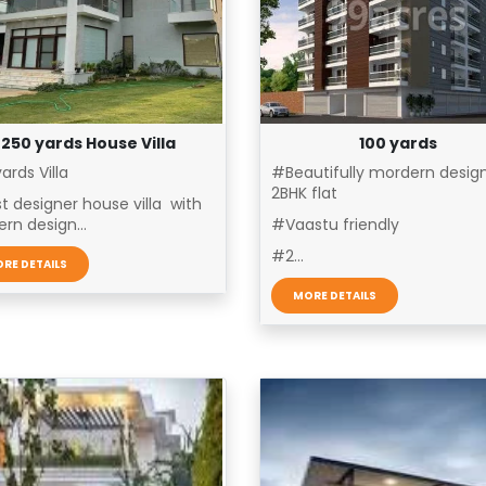
250 yards House Villa
100 yards
ards Villa
#Beautifully mordern desig
2BHK flat
t designer house villa with
rn design...
#Vaastu friendly
#2...
RE DETAILS
MORE DETAILS