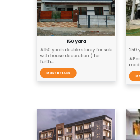
150 yard
#150 yards double storey for sale
250 y
with house decoration ( for
#Bes
furth...
mode
MORE DETAILS
MO