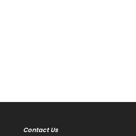
Contact Us