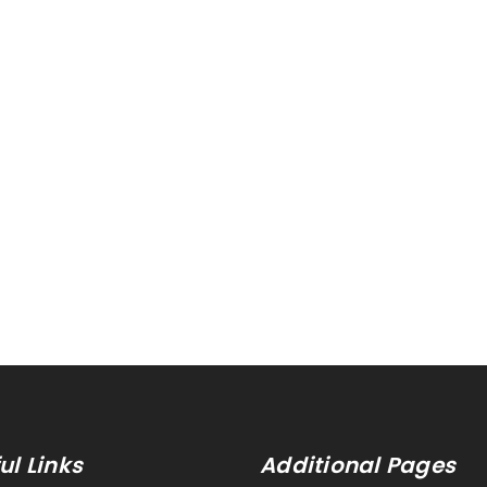
ul Links
Additional Pages