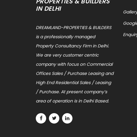
PROPERTIES & BUILDERS
IN DELHI
Galler
Googl
DREAMLAND-PROPERTIES & BUILDERS
Enquir
is a professionally managed
Property Consultancy Firm in Delhi.
We are very customer centric
company with focus on Commercial
Offices Sales / Purchase Leasing and
High End Residential Sales / Leasing
/ Purchase. At present company’s
area of operation is in Delhi Based.