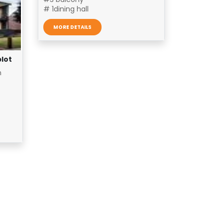
# 1dining hall
MORE DETAILS
plot
n