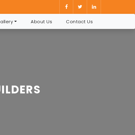
allery
About Us
Contact Us
ILDERS