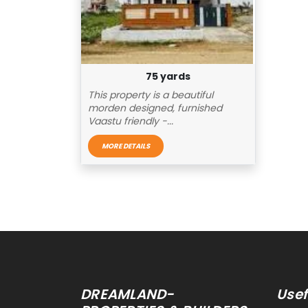
75 yards
This property is a beautiful
morden designed, furnished
Vaastu friendly -...
MORE DETAILS
Replica Rolex Watches
DREAMLAND-
Usef