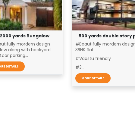
2000 yards Bungalow
500 yards double story 
utifully mordern design
#Beautifully mordern desig
low along with backyard
3BHK flat
car parking...
#Vaastu friendly
RE DETAILS
#3...
MORE DETAILS