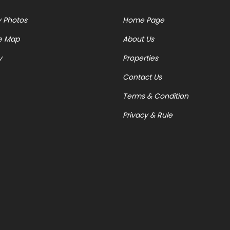
y Photos
Home Page
e Map
About Us
y
Properties
Contact Us
Terms & Condition
Privacy & Rule